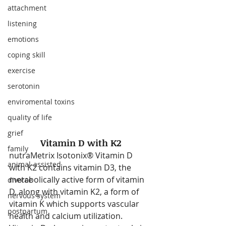
attachment
listening
emotions
coping skill
exercise
serotonin
enviromental toxins
quality of life
grief
Vitamin D with K2
family
nutraMetrix Isotonix® Vitamin D 
animal-assisted
with K2 contains vitamin D3, the 
metabolically active form of vitamin 
divorce
D, along with vitamin K2, a form of 
nervous system
vitamin K which supports vascular 
postpartum
health and calcium utilization. 