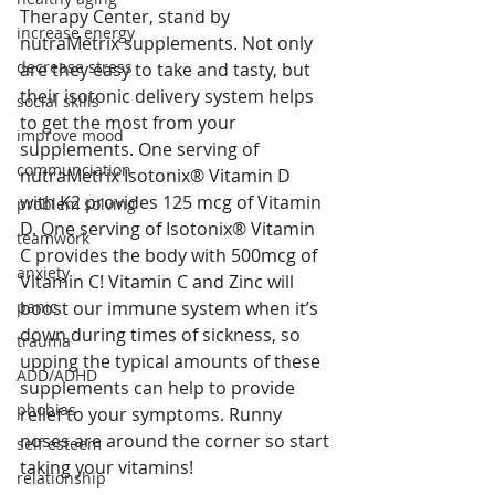
Therapy Center, stand by 
increase energy
nutraMetrix supplements. Not only 
decrease stress
are they easy to take and tasty, but 
their isotonic delivery system helps 
social skills
to get the most from your 
improve mood
supplements. One serving of 
communciation
nutraMetrix Isotonix® Vitamin D 
with K2 provides 125 mcg of Vitamin 
problem solving
D. One serving of Isotonix® Vitamin 
teamwork
C provides the body with 500mcg of 
anxiety
Vitamin C! Vitamin C and Zinc will 
panic
boost our immune system when it’s 
down during times of sickness, so 
trauma
upping the typical amounts of these 
ADD/ADHD
supplements can help to provide 
phobias
relief to your symptoms. Runny 
noses are around the corner so start 
self esteem
taking your vitamins!
relationship