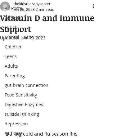
thekidstherapycenter
All Posts
Jan 26, 2023
2 min read
Vitamin D and Immune
welcome
Support
Holistic
Mental Health
Updated:
Jun 19, 2023
Children
Teens
Adults
Parenting
gut-brain connection
Food Sensitivity
Digestive Enzymes
suicidal thinking
depression
self-care
During cold and flu season it is 