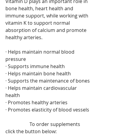
Vitamin D plays an important role in 
bone health, heart health and 
immune support, while working with 
vitamin K to support normal 
absorption of calcium and promote 
healthy arteries. 
· Helps maintain normal blood 
pressure 
· Supports immune health 
· Helps maintain bone health 
· Supports the maintenance of bones 
· Helps maintain cardiovascular 
health 
· Promotes healthy arteries 
· Promotes elasticity of blood vessels
		To order supplements 
click the button below: 