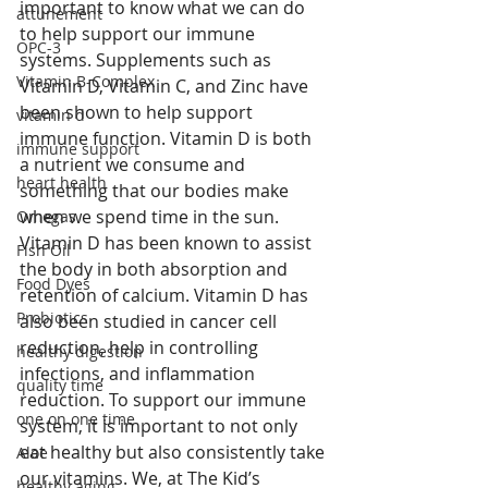
important to know what we can do 
attunement
to help support our immune 
OPC-3
systems. Supplements such as 
Vitamin B-Complex
Vitamin D, Vitamin C, and Zinc have 
been shown to help support 
vitamin d
immune function. Vitamin D is both 
immune support
a nutrient we consume and 
heart health
something that our bodies make 
when we spend time in the sun. 
Omegas
Vitamin D has been known to assist 
Fish Oil
the body in both absorption and 
Food Dyes
retention of calcium. Vitamin D has 
Probiotics
also been studied in cancer cell 
reduction, help in controlling 
healthy digestion
infections, and inflammation 
quality time
reduction. To support our immune 
one on one time
system, it is important to not only 
eat healthy but also consistently take 
Aloe
our vitamins. We, at The Kid’s 
healthy aging