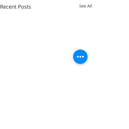
Recent Posts
See All
Comments