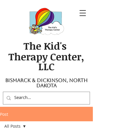
The Kid's
Therapy Center,
LLC
Bismarck & Dickinson, North
Dakota
Post
All Posts