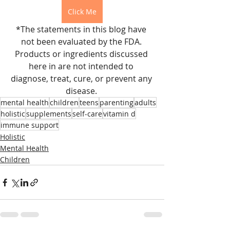
Click Me
*The statements in this blog have 
not been evaluated by the FDA. 
Products or ingredients discussed 
here in are not intended to 
diagnose, treat, cure, or prevent any 
disease. 
mental health
children
teens
parenting
adults
holistic
supplements
self-care
vitamin d
immune support
Holistic
Mental Health
Children