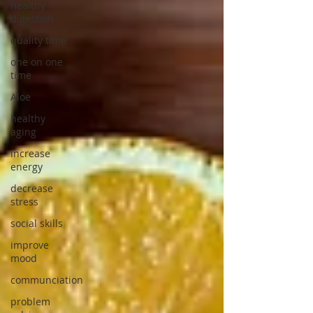
healthy
digestion
quality time
one on one
time
Aloe
healthy
aging
increase
energy
decrease
stress
social skills
improve
mood
communciation
problem