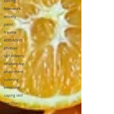
solving
teamwork
anxiety
panic
trauma
ADD/ADHD
phobias
self esteem
relationship
attachment
listening
emotions
coping skill
exercise
serotonin