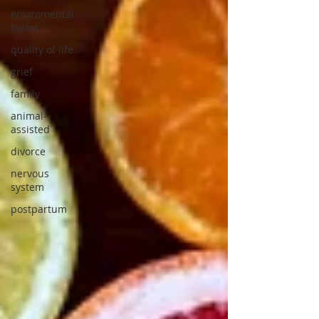
enviromental
toxins
quality of life
grief
family
animal-
assisted
divorce
nervous
system
postpartum