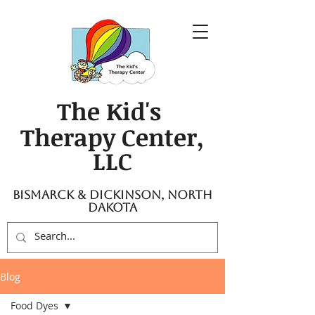
The Kid's
Therapy Center,
LLC
Bismarck & Dickinson, North
Dakota
Blog
Food Dyes