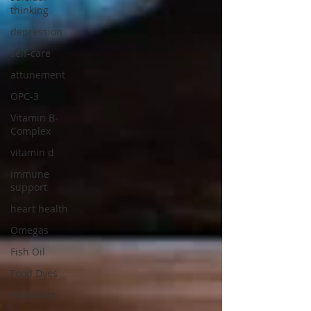
thinking
depression
self-care
attunement
OPC-3
Vitamin B-
Complex
vitamin d
immune
support
heart health
Omegas
Fish Oil
Food Dyes
Probiotics