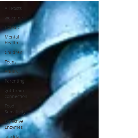
All Posts
welcome
Holistic
Mental
Health
Children
Teens
Adults
Parenting
gut-brain
connection
Food
Sensitivity
Digestive
Enzymes
suicidal