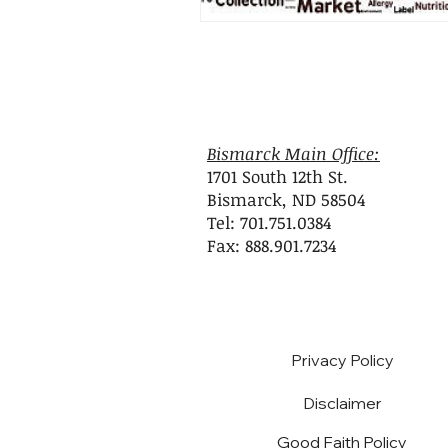
Bismarck Main Office:
1701 South 12th St.
Bismarck, ND 58504
Tel: 701.751.0384
Fax: 888.901.7234
Privacy Policy
Disclaimer
Good Faith Policy