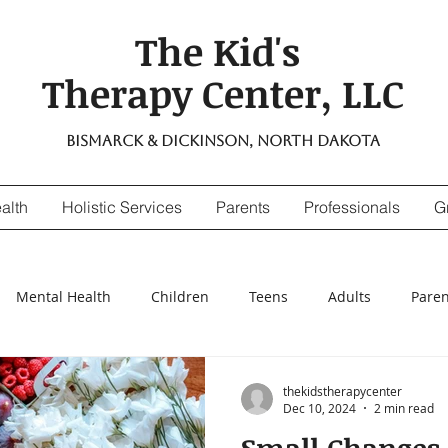
The Kid's
Therapy Center, LLC
Bismarck & Dickinson, North Dakota
alth
Holistic Services
Parents
Professionals
G
Mental Health
Children
Teens
Adults
Paren
nsitivity
Digestive Enzymes
suicidal thinking
depr
thekidstherapycenter
Dec 10, 2024
2 min read