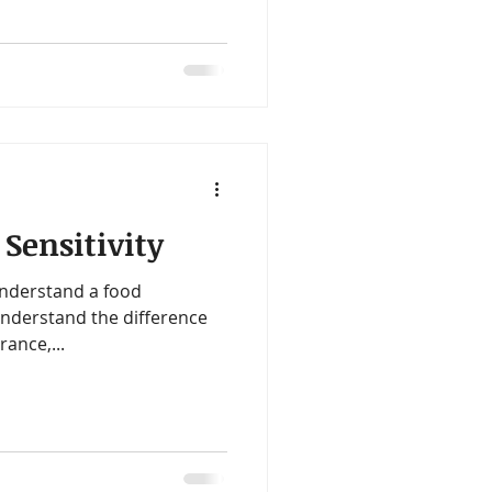
 Sensitivity
understand a food
 understand the difference
rance,...