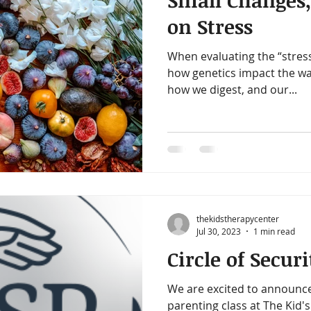
Small Changes,
amin B-Complex
vitamin d
immune support
heart h
on Stress
When evaluating the “stres
iotics
healthy digestion
quality time
one on one ti
how genetics impact the wa
how we digest, and our...
gy
decrease stress
thekidstherapycenter
Jul 30, 2023
1 min read
Circle of Securi
We are excited to announce
parenting class at The Kid's