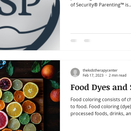
of Security® Parenting™ is..
thekidstherapycenter
Feb 17, 2023
2 min read
Food Dyes and S
Food coloring consists of c
to food. Food coloring (dye)
processed foods, drinks, an