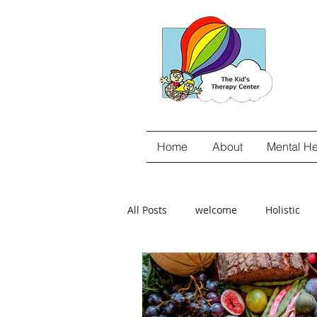
Home
About
Mental He
All Posts
welcome
Holistic
gut-brain connection
Food Se