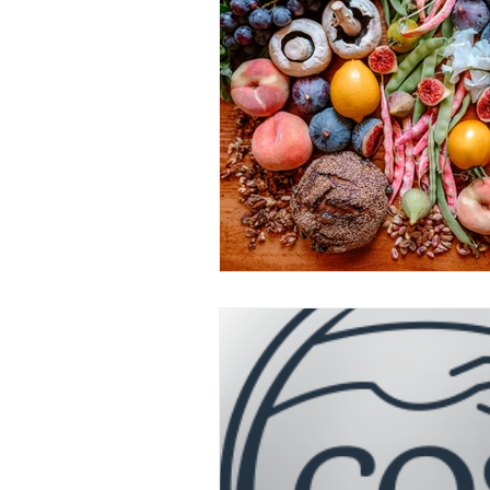
attunement
OPC-3
Vit
Fish Oil
Food Dyes
Prob
healthy aging
increase ener