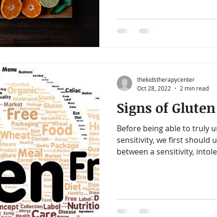
thekidstherapycenter
Oct 28, 2022
2 min read
Signs of Gluten
Before being able to truly 
sensitivity, we first should
between a sensitivity, intole