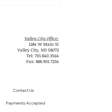
Valley City Office:
1284 W Main St
Valley City, ND 58072
Tel: 701.840.3566
Fax: 888.901.7234
Contact Us
Payments Accepted