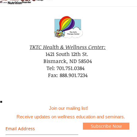
TKTC Health & Wellness Center:
1421 South 12th St.
Bismarck, ND 58504
Tel: 701.751.0384
Fax: 888.901.7234
Join our mailing list!
Receive updates on wellness education and seminars.
Subscribe Now