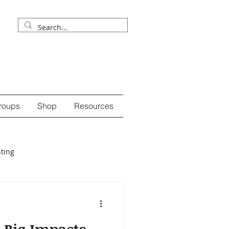
roups
Shop
Resources
ting
ession
self-care