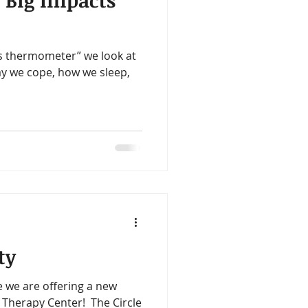
 Big Impacts
ealth
Omegas
s thermometer” we look at
me
Aloe
y we cope, how we sleep,
ty
 we are offering a new
 Therapy Center! ​ The Circle