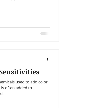
.
ensitivities
hemicals used to add color
 is often added to
d...