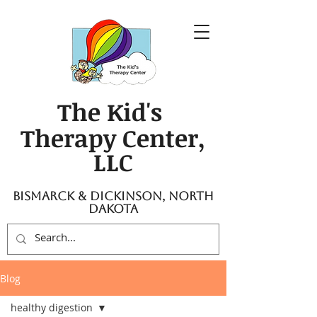
The Kid's
Therapy Center,
LLC
Bismarck & Dickinson, North
Dakota
Blog
healthy digestion