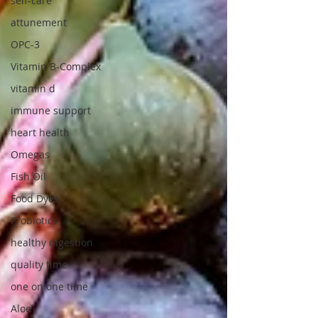
self-care
attunement
OPC-3
Vitamin B-Complex
vitamin d
immune support
heart health
Omegas
Fish Oil
Food Dyes
Probiotics
healthy digestion
quality time
one on one time
Aloe