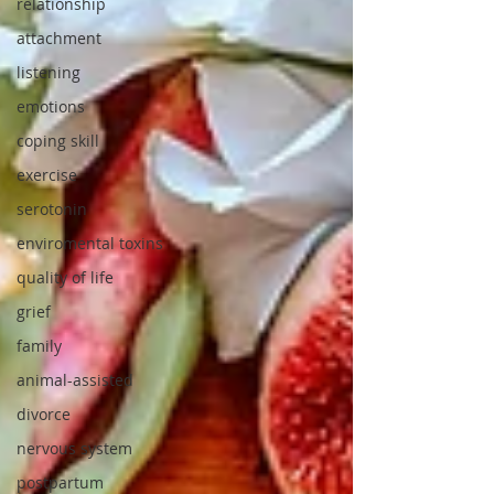
relationship
attachment
listening
emotions
coping skill
exercise
serotonin
enviromental toxins
quality of life
grief
family
animal-assisted
divorce
nervous system
postpartum