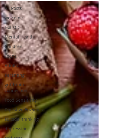
All Posts
welcome
Holistic
Mental Health
Children
Teens
Adults
Parenting
gut-brain
connection
Food Sensitivity
Digestive Enzymes
suicidal thinking
depression