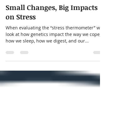
thekidstherapycenter
Dec 10, 2024
2 min read
Small Changes, Big Impacts
on Stress
When evaluating the “stress thermometer” we
look at how genetics impact the way we cope,
how we sleep, how we digest, and our...