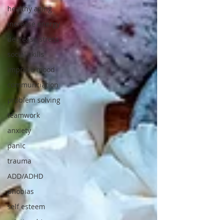
healthy aging
increase energy
decrease stress
social skills
improve mood
communciation
problem solving
teamwork
anxiety
panic
trauma
ADD/ADHD
phobias
self esteem