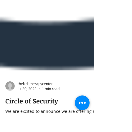
thekidstherapycenter
Jul 30, 2023
1 min read
Circle of Security