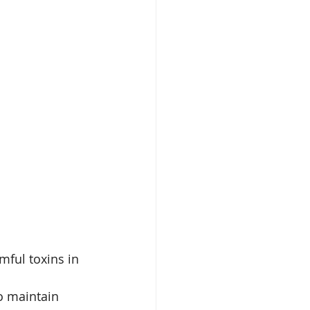
ful toxins in 
o maintain 