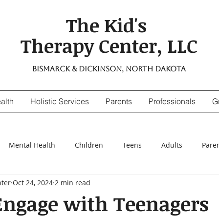
The Kid's
Therapy Center, LLC
Bismarck & Dickinson, North Dakota
alth
Holistic Services
Parents
Professionals
G
Mental Health
Children
Teens
Adults
Pare
nter
Oct 24, 2024
2 min read
ensitivity
Digestive Enzymes
suicidal thinking
depr
Engage with Teenagers