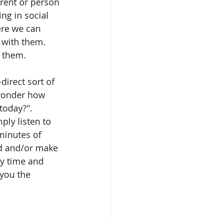
rent or person 
ng in social 
ere we can 
 with them. 
t them.
irect sort of 
 wonder how 
today?". 
ply listen to 
minutes of 
ld and/or make 
ty time and 
you the 