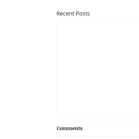
Recent Posts
Comments