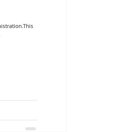
stration.This 
.