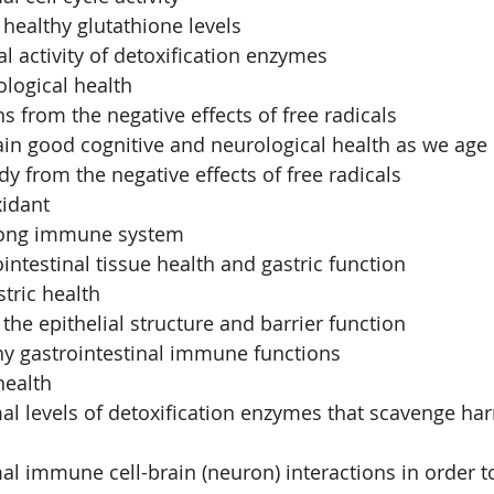
healthy glutathione levels
 activity of detoxification enzymes
logical health 
s from the negative effects of free radicals
in good cognitive and neurological health as we age
dy from the negative effects of free radicals
xidant
rong immune system
intestinal tissue health and gastric function
tric health
the epithelial structure and barrier function
hy gastrointestinal immune functions
health
 levels of detoxification enzymes that scavenge harm
l immune cell-brain (neuron) interactions in order t