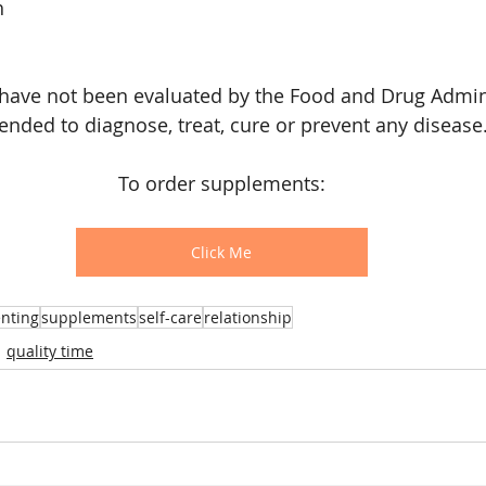
h
have not been evaluated by the Food and Drug Admini
tended to diagnose, treat, cure or prevent any disease
To order supplements:
Click Me
nting
supplements
self-care
relationship
quality time