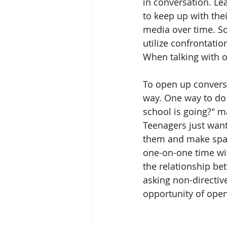
in conversation. Le
to keep up with the
media over time. So
utilize confrontatio
When talking with o
To open up conversat
way. One way to do 
school is going?" m
Teenagers just want 
them and make space
one-on-one time wit
the relationship be
asking non-directiv
opportunity of ope