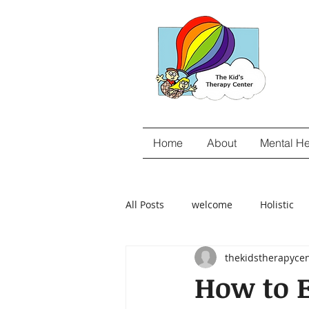
Home
About
Mental He
All Posts
welcome
Holistic
thekidstherapyce
gut-brain connection
Food S
How to 