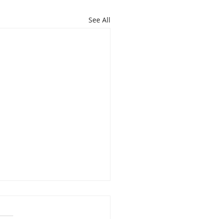
See All