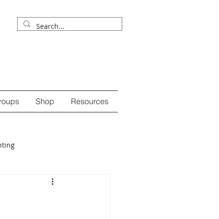
roups
Shop
Resources
nting
ession
self-care