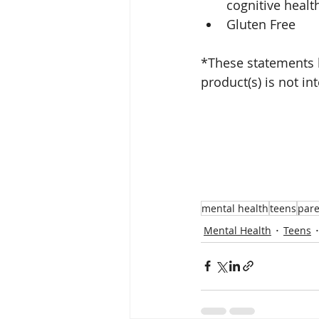
cognitive healt
Gluten Free
*These statements 
product(s) is not in
mental health
teens
pare
Mental Health
Teens