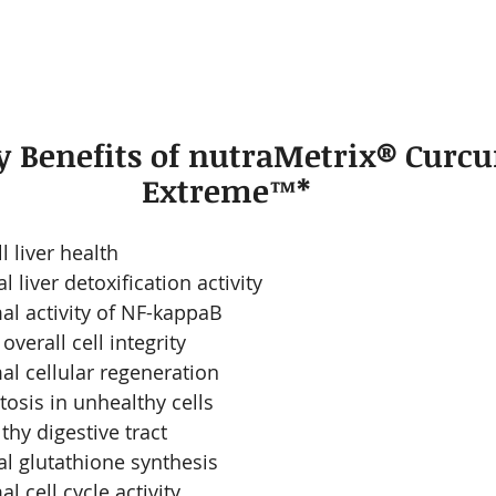
 Benefits of nutraMetrix® Curc
Extreme™*
l liver health
 liver detoxification activity
l activity of NF-kappaB
verall cell integrity 
l cellular regeneration
sis in unhealthy cells 
thy digestive tract
l glutathione synthesis
 cell cycle activity