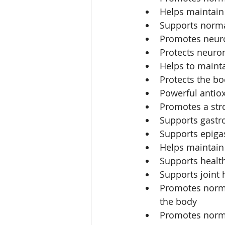
Helps maintain 
Supports normal
Promotes neuro
Protects neuron
Helps to mainta
Protects the bo
Powerful antio
Promotes a st
Supports gastro
Supports epigas
Helps maintain 
Supports healt
Supports joint 
Promotes normal
the body
Promotes norma