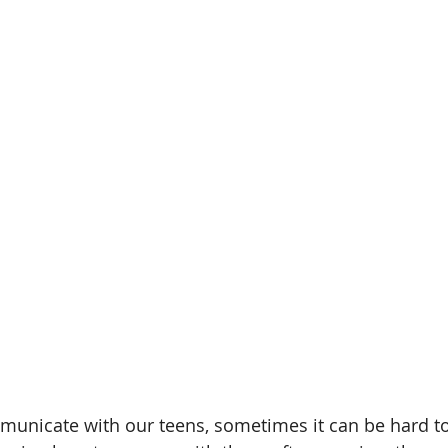
amin B-Complex
vitamin d
immune support
heart h
iotics
healthy digestion
quality time
one on one t
gy
decrease stress
municate with our teens, sometimes it can be hard t