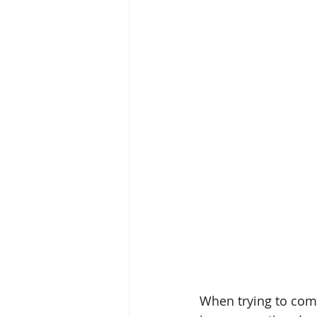
attunement
OPC-3
Vit
Fish Oil
Food Dyes
Prob
healthy aging
increase ener
When trying to com