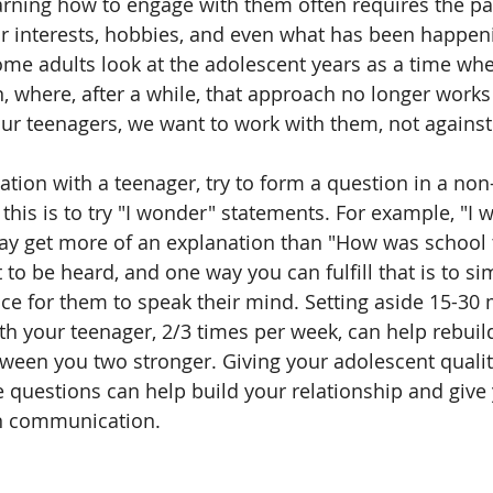
arning how to engage with them often requires the pa
ir interests, hobbies, and even what has been happeni
me adults look at the adolescent years as a time wh
n, where, after a while, that approach no longer works
ur teenagers, we want to work with them, not agains
ion with a teenager, try to form a question in a non-d
this is to try "I wonder" statements. For example, "I
ay get more of an explanation than "How was school 
to be heard, and one way you can fulfill that is to sim
 for them to speak their mind. Setting aside 15-30 
h your teenager, 2/3 times per week, can help rebui
tween you two stronger. Giving your adolescent quali
e questions can help build your relationship and give 
n communication.