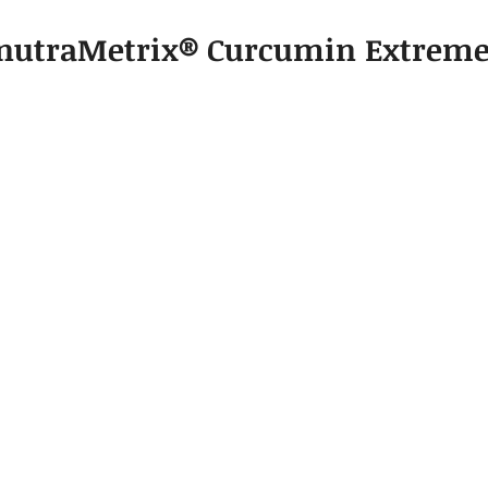
				nutraMetrix® Curcumin Extrem