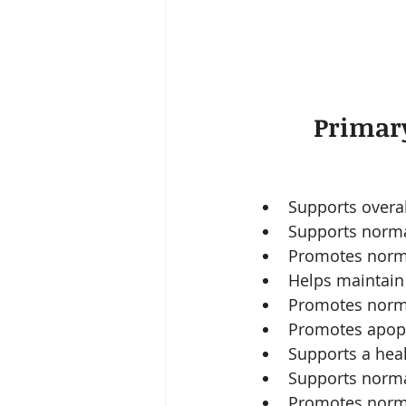
Primary
Supports overal
Supports normal
Promotes norma
Helps maintain o
Promotes norma
Promotes apopto
Supports a heal
Supports norma
Promotes normal