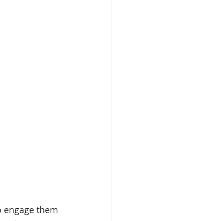
ealth
Omegas
ime
Aloe
o engage them 