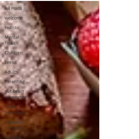
All Posts
welcome
Holistic
Mental
Health
Children
Teens
Adults
Parenting
gut-brain
connection
Food
Sensitivity
Digestive
Enzymes
suicidal