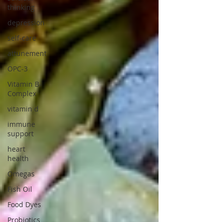
thinking
depression
self-care
attunement
OPC-3
Vitamin B-
Complex
vitamin d
immune
support
heart
health
Omegas
Fish Oil
Food Dyes
Probiotics