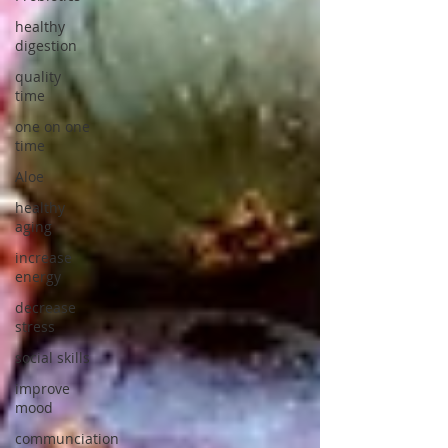
healthy
digestion
quality
time
one on one
time
Aloe
healthy
aging
increase
energy
decrease
stress
social skills
improve
mood
communciation