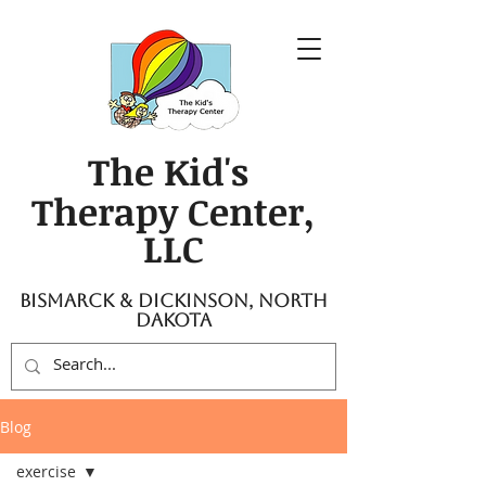
The Kid's
Therapy Center,
LLC
Bismarck & Dickinson, North
Dakota
Blog
exercise