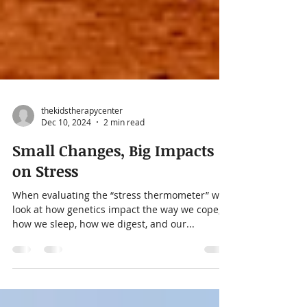
thekidstherapycenter
Dec 10, 2024
2 min read
Small Changes, Big Impacts
on Stress
When evaluating the “stress thermometer” we
look at how genetics impact the way we cope,
how we sleep, how we digest, and our...