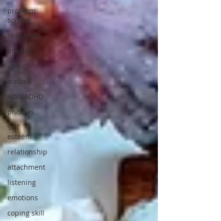
problem
solving
teamwork
anxiety
panic
trauma
ADD/ADHD
phobias
self
esteem
relationship
attachment
listening
emotions
coping skill