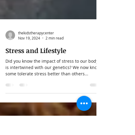
thekidstherapycenter
Nov 19, 2024
2 min read
Stress and Lifestyle
Did you know the impact of stress to our body
is intertwined with our genetics? We now know
some tolerate stress better than others...