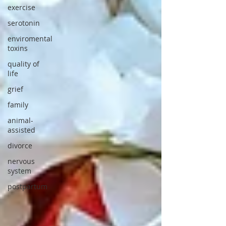
exercise
serotonin
enviromental
toxins
quality of
life
grief
family
animal-
assisted
divorce
nervous
system
postpartum