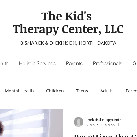
The Kid's
Therapy Center, LLC
Bismarck & Dickinson, North Dakota
alth
Holistic Services
Parents
Professionals
G
Mental Health
Children
Teens
Adults
Paren
nsitivity
Digestive Enzymes
suicidal thinking
depr
thekidstherapycenter
Jan 6
3 min read