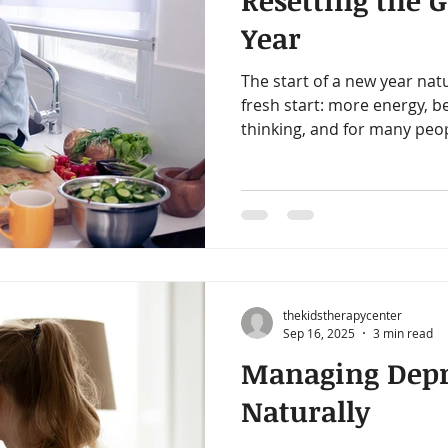
Resetting the 
amin B-Complex
vitamin d
immune support
heart h
Year
The start of a new year nat
iotics
healthy digestion
quality time
one on one ti
fresh start: more energy, b
thinking, and for many peop
What most don’t realize is t
gy
decrease stress
start in the same place: the
thekidstherapycenter
Sep 16, 2025
3 min read
Managing Depr
Naturally