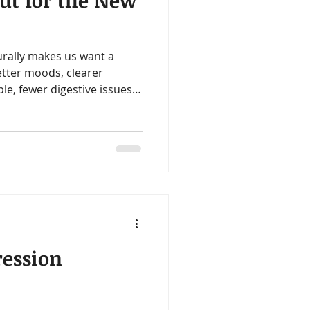
Gut for the New
ealth
Omegas
urally makes us want a
me
Aloe
etter moods, clearer
le, fewer digestive issues.
hat all of those goals often
 gut.
ession