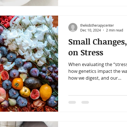
thekidstherapycenter
Dec 10, 2024
2 min read
Small Changes,
on Stress
When evaluating the “stres
how genetics impact the wa
how we digest, and our...