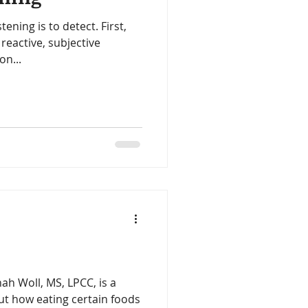
stening is to detect. First,
reactive, subjective
on...
ah Woll, MS, LPCC, is a
ut how eating certain foods