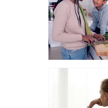
attunement
OPC-3
Vit
Fish Oil
Food Dyes
Prob
healthy aging
increase ener