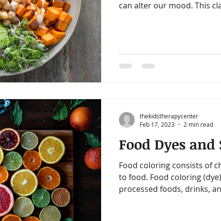
can alter our mood. This cla
thekidstherapycenter
Feb 17, 2023
2 min read
Food Dyes and S
Food coloring consists of c
to food. Food coloring (dye)
processed foods, drinks, an