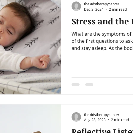
thekidstherapycenter
Dec 3, 2024
2 min read
Stress and the
What are the symptoms of s
of the first questions to ask
and stay asleep. As the body
thekidstherapycenter
Aug 28, 2023
2 min read
Reflective List