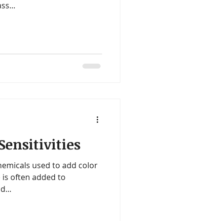
ss...
ensitivities
hemicals used to add color
 is often added to
d...