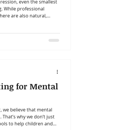
ression, even the smallest
. While professional
there are also natural,
ur mental health. These
xing” yourself overnight but
n for steadier emotional
 that honor your current
ting for Mental
, we believe that mental
. That’s why we don’t just
ools to help children and