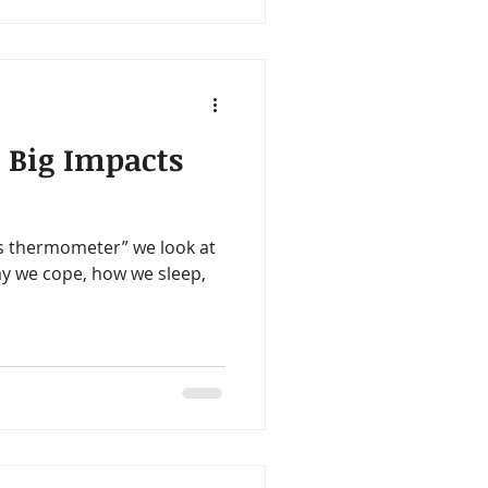
 Big Impacts
s thermometer” we look at
y we cope, how we sleep,