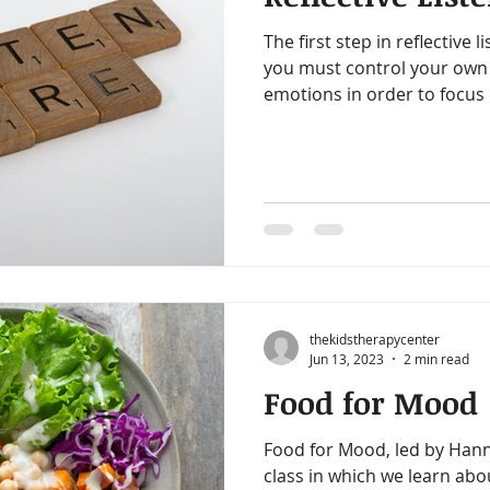
The first step in reflective li
you must control your own 
emotions in order to focus 
thekidstherapycenter
Jun 13, 2023
2 min read
Food for Mood
Food for Mood, led by Hann
class in which we learn abo