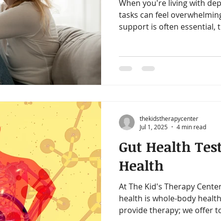
When you're living with dep
tasks can feel overwhelming
support is often essential, 
holistic ways to support yo
strategies are not about “fi
about creating a foundatio
ground—bit by bit, in ways
capacity.
thekidstherapycenter
Jul 1, 2025
4 min read
Gut Health Tes
Health
At The Kid's Therapy Center
health is whole-body health
provide therapy; we offer t