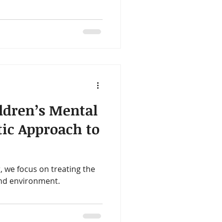
 the inside out. One of our
g families is the Tiny Health
, or tummy troubles, this
and give you clear,
 to do next.
ldren’s Mental
tic Approach to
, we focus on treating the
nd environment.