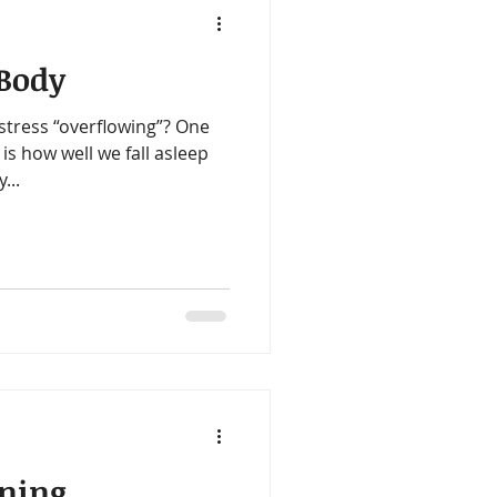
 Body
tress “overflowing”? One
 is how well we fall asleep
...
ening