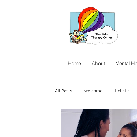
Home
About
Mental He
All Posts
welcome
Holistic
gut-brain connection
Food Se