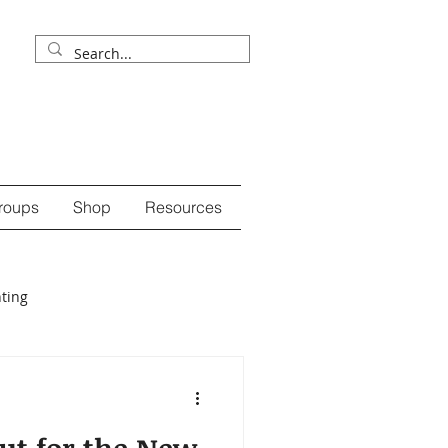
roups
Shop
Resources
ting
ession
self-care