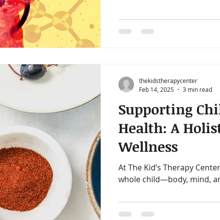
adults function better from
favorite tools for supportin
Gut Test. If your child struggles with focus, mood
swings, anxiety, skin issues
test may help uncover why, 
personalized steps for what
thekidstherapycenter
Feb 14, 2025
3 min read
Supporting Chi
Health: A Holis
Wellness
At The Kid’s Therapy Center
whole child—body, mind, a