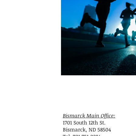
attunement
OPC-3
Vit
Fish Oil
Food Dyes
Prob
healthy aging
increase ener
Bismarck Main Office:
1701 South 12th St.
Bismarck, ND 58504