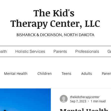
The Kid's
Therapy Center, LLC
Bismarck & Dickinson, North Dakota
alth
Holistic Services
Parents
Professionals
G
Mental Health
Children
Teens
Adults
Paren
nsitivity
Digestive Enzymes
suicidal thinking
depr
thekidstherapycenter
Sep 7, 2023
1 min read