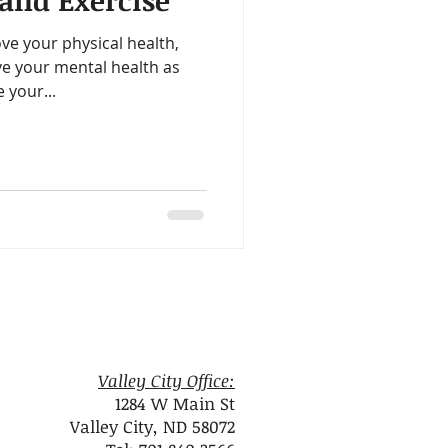
and Exercise
ealth
Omegas
ve your physical health,
ve your mental health as
me
Aloe
 your...
Valley City Office:
1284 W Main St
Valley City, ND 58072