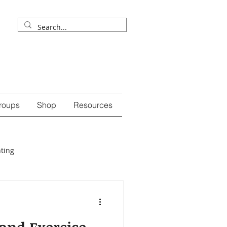
roups
Shop
Resources
ting
ession
self-care