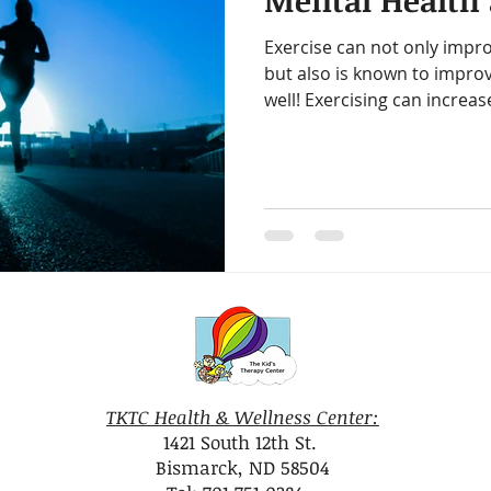
Mental Health 
amin B-Complex
vitamin d
immune support
heart h
Exercise can not only impro
but also is known to impro
iotics
healthy digestion
quality time
one on one ti
well! Exercising can increase
gy
decrease stress
TKTC Health & Wellness Center:
1421 South 12th St.
Bismarck, ND 58504