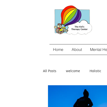
Home
About
Mental He
All Posts
welcome
Holistic
gut-brain connection
Food Se