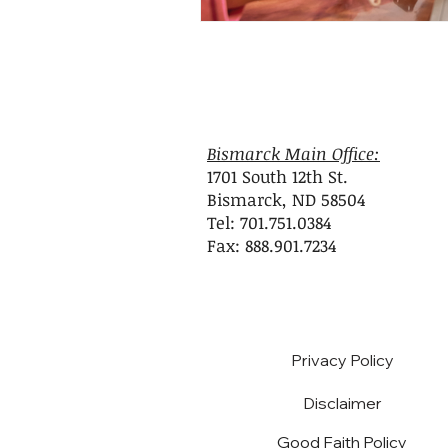
Bismarck Main Office:
1701 South 12th St.
Bismarck, ND 58504
Tel: 701.751.0384
Fax: 888.901.7234
Privacy Policy
Disclaimer
Good Faith Policy