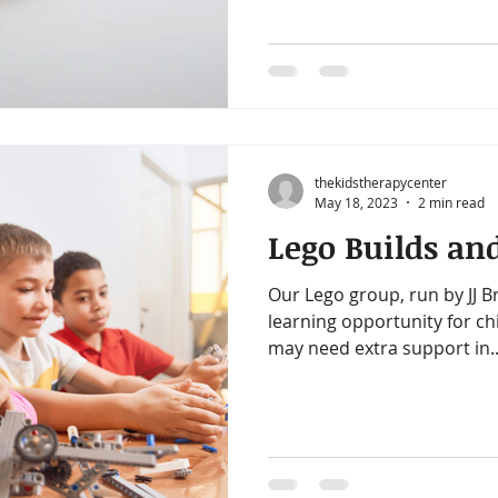
thekidstherapycenter
May 18, 2023
2 min read
Lego Builds and
Our Lego group, run by JJ Br
learning opportunity for ch
may need extra support in..