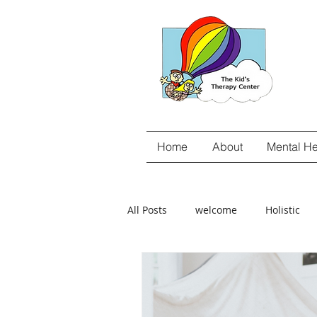
Home
About
Mental He
All Posts
welcome
Holistic
gut-brain connection
Food Se