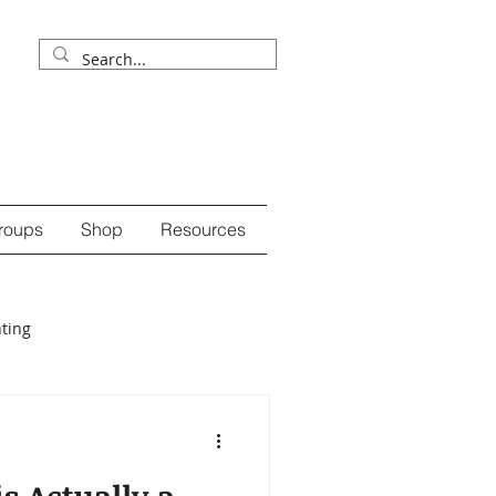
roups
Shop
Resources
ting
ession
self-care