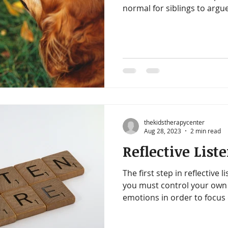
normal for siblings to arg
help them learn essential soci
relentless. You want a peac
ending referee gig. Here ar
to help.
thekidstherapycenter
Aug 28, 2023
2 min read
Reflective List
The first step in reflective li
you must control your own 
emotions in order to focus 