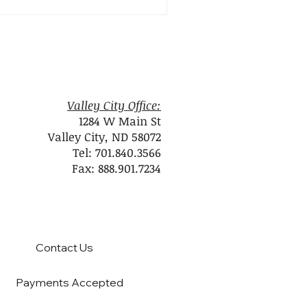
Valley City Office:
1284 W Main St
Valley City, ND 58072
Tel: 701.840.3566
Fax: 888.901.7234
Contact Us
Payments Accepted