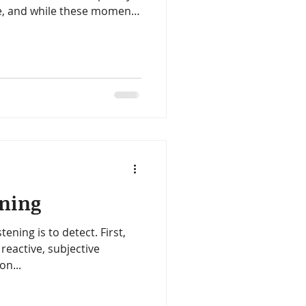
ue, and while these moments
al skills, it can feel
eful home, not a never-
e some practical strategies
ening
stening is to detect. First,
reactive, subjective
on...