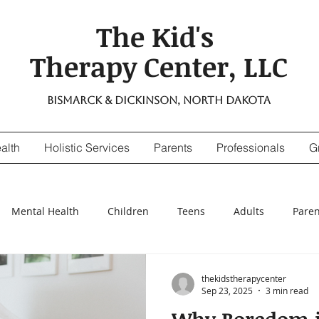
The Kid's
Therapy Center, LLC
Bismarck & Dickinson, North Dakota
alth
Holistic Services
Parents
Professionals
G
Mental Health
Children
Teens
Adults
Paren
nsitivity
Digestive Enzymes
suicidal thinking
depr
thekidstherapycenter
Sep 23, 2025
3 min read