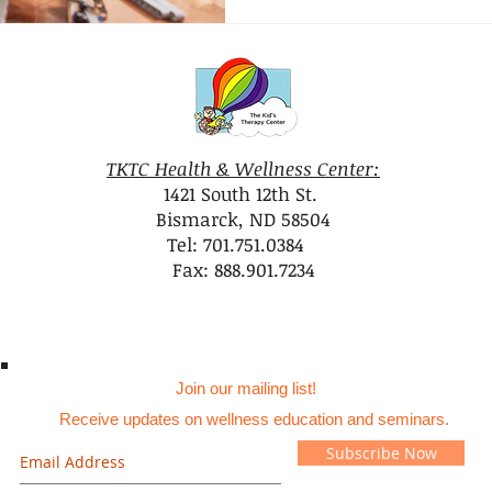
TKTC Health & Wellness Center:
1421 South 12th St.
Bismarck, ND 58504
Tel: 701.751.0384
Fax: 888.901.7234
Join our mailing list!
Receive updates on wellness education and seminars.
Subscribe Now