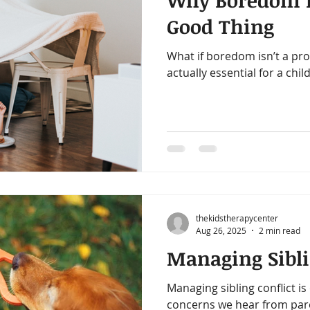
Why Boredom is
amin B-Complex
vitamin d
immune support
heart h
Good Thing
What if boredom isn’t a prob
iotics
healthy digestion
quality time
one on one ti
actually essential for a chi
gy
decrease stress
thekidstherapycenter
Aug 26, 2025
2 min read
Managing Sibli
Managing sibling conflict 
concerns we hear from pare