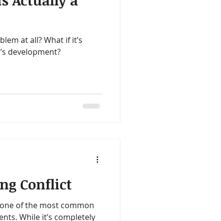
 Actually a
ealth
Omegas
lem at all? What if it’s
me
Aloe
ld’s development?
ng Conflict
is one of the most common
nts. While it’s completely