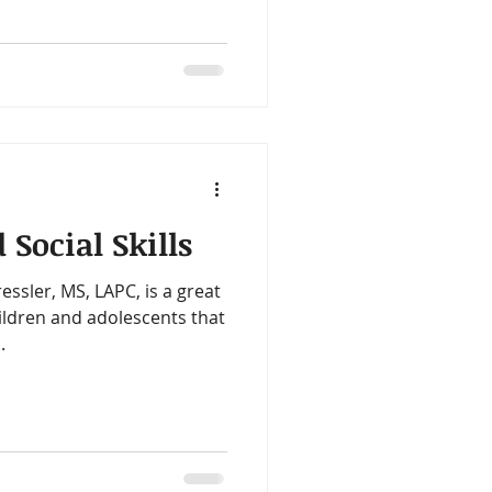
 Social Skills
essler, MS, LAPC, is a great
ildren and adolescents that
.