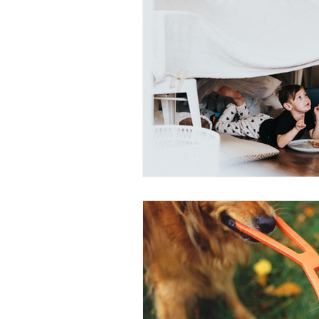
attunement
OPC-3
Vit
Fish Oil
Food Dyes
Prob
healthy aging
increase ener