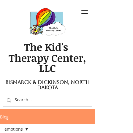
The Kid's
Therapy Center,
LLC
Bismarck & Dickinson, North
Dakota
Blog
emotions