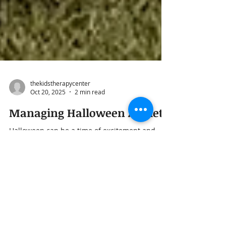
thekidstherapycenter
Oct 20, 2025
2 min read
Managing Halloween Anxiety
Halloween can be a time of excitement and
imagination—costumes, candy, and time spent
with friends and neighbors. But for some
children, the same things that make the