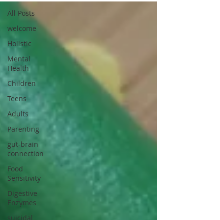
All Posts
welcome
Holistic
Mental
Health
Children
Teens
Adults
Parenting
gut-brain
connection
Food
Sensitivity
Digestive
Enzymes
suicidal