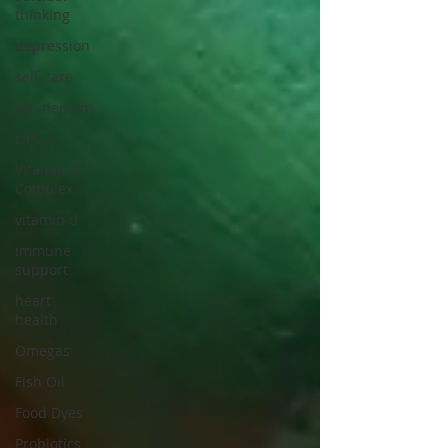
thinking
depression
self-care
attunement
OPC-3
Vitamin B-
Complex
vitamin d
immune
support
heart
health
Omegas
Fish Oil
Food Dyes
Probiotics