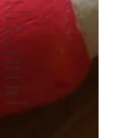
serotonin
enviromental
toxins
quality of
life
grief
family
animal-
assisted
divorce
nervous
system
postpartum