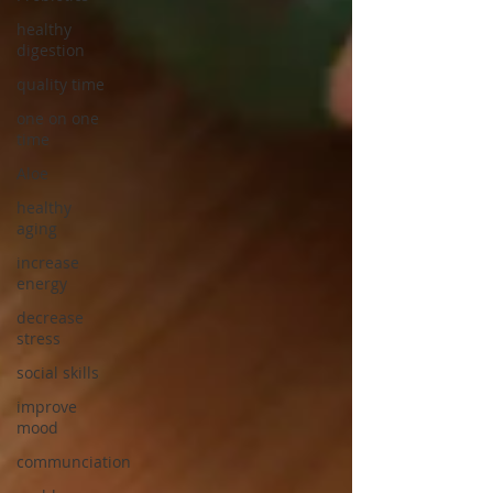
healthy
digestion
quality time
one on one
time
Aloe
healthy
aging
increase
energy
decrease
stress
social skills
improve
mood
communciation