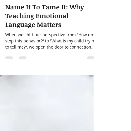
thekidstherapycenter
Feb 3
4 min read
Name It To Tame It: Why
Teaching Emotional
Language Matters
When we shift our perspective from “How do I
stop this behavior?” to “What is my child trying
to tell me?”, we open the door to connection
and to teaching the emotional skills that will
support them for life.