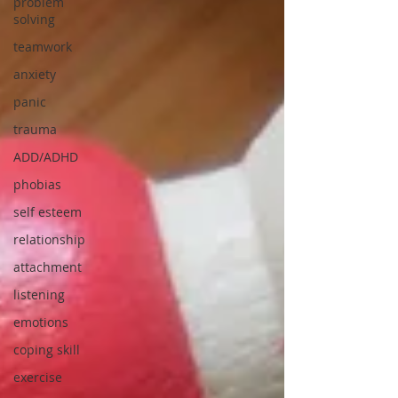
problem
solving
teamwork
anxiety
panic
trauma
ADD/ADHD
phobias
self esteem
relationship
attachment
listening
emotions
coping skill
exercise