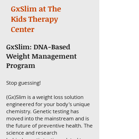
GxSlim at The
Kids Therapy
Center
GxSlim: DNA-Based
Weight Management
Program
Stop guessing!
(Gx)Slim is a weight loss solution
engineered for your body's unique
chemistry. Genetic testing has
moved into the mainstream and is
the future of preventive health. The
science and research