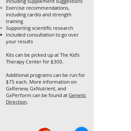
including supplement suggestions
Exercise recommendations,
including cardio and strength
training
Supporting scientific research
Included consultation to go over
your results
Kits can be picked up at The Kid’s
Therapy Center for $300.
Additional programs can be run for
$75 each. More information on
GxRenew, GxNutrient, and
GxPerform can be found at
Genetic
Direction
.