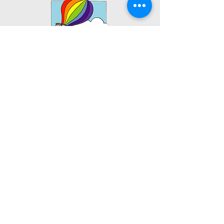
Bismarck Main Office:
1701 South 12th St.
Bismarck, ND 58504
Tel:
701.751.0384
Fax:
888.901.7234
TKTC Health & Wellness Center:
1421 South 12th St.
Bismarck, ND 58504
Tel:
701.751.0384
Fax:
888.901.7234
Valley City Office:
1284 W Main St
Valley City, ND 58072
Tel:
701.840.3566
Fax:
888.901.7234