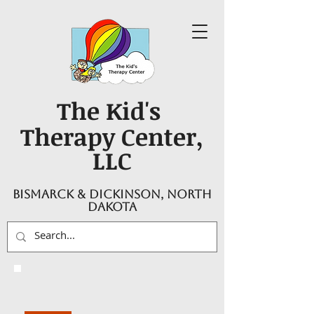
The Kid's
Therapy Center,
LLC
Bismarck & Dickinson, North
Dakota