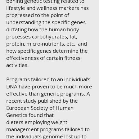
behind genetic testing related to
lifestyle and wellness markers has
progressed to the point of
understanding the specific genes
dictating how the human body
processes carbohydrates, fat,
protein, micro-nutrients, etc., and
how specific genes determine the
effectiveness of certain fitness
activities.
Programs tailored to an individual’s
DNA have proven to be much more
effective than generic programs. A
recent study published by the
European Society of Human
Genetics found that
dieters employing weight
management programs tailored to
the individual’s genome lost up to