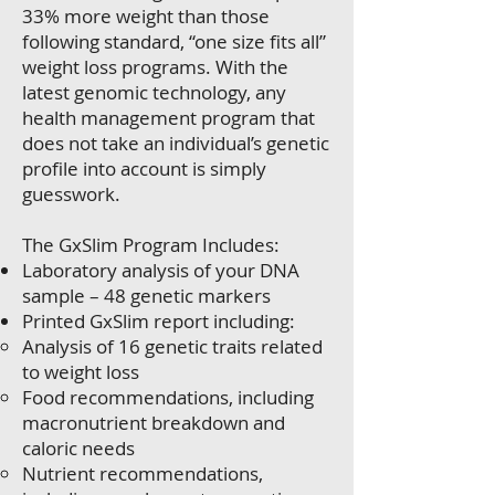
33% more weight than those
following standard, “one size fits all”
weight loss programs. With the
latest genomic technology, any
health management program that
does not take an individual’s genetic
profile into account is simply
guesswork.
The GxSlim Program Includes:
Laboratory analysis of your DNA
sample – 48 genetic markers
Printed GxSlim report including:
Analysis of 16 genetic traits related
to weight loss
Food recommendations, including
macronutrient breakdown and
caloric needs
Nutrient recommendations,