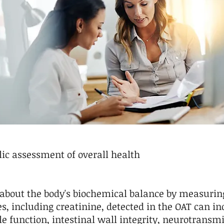
ic assessment of overall health
 about the body's biochemical balance by measurin
es, including creatinine, detected in the OAT can 
e function, intestinal wall integrity, neurotransmi