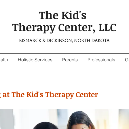
The Kid's
Therapy Center, LLC
Bismarck & Dickinson, North Dakota
alth
Holistic Services
Parents
Professionals
G
 at The Kid's Therapy Center