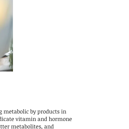
g metabolic by products in
indicate vitamin and hormone
tter metabolites, and