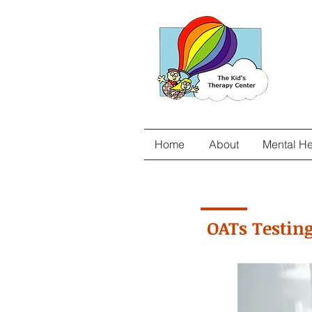
Home
About
Mental He
OATs Testing