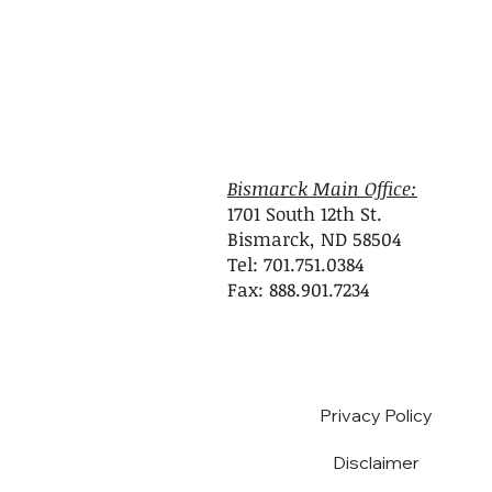
Bismarck Main Office:
1701 South 12th St.
Bismarck, ND 58504
Tel: 701.751.0384
Fax: 888.901.7234
Privacy Policy
Disclaimer