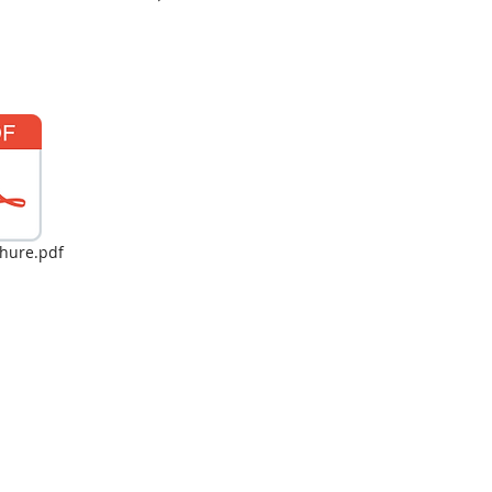
hure.pdf