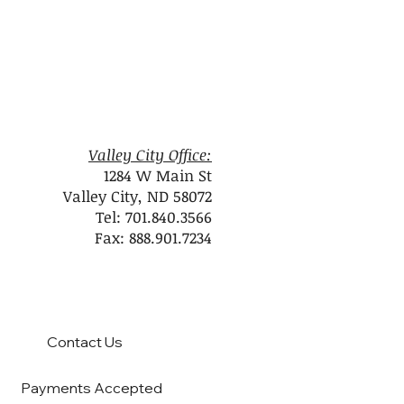
Valley City Office:
1284 W Main St
Valley City, ND 58072
Tel: 701.840.3566
Fax: 888.901.7234
Contact Us
Payments Accepted