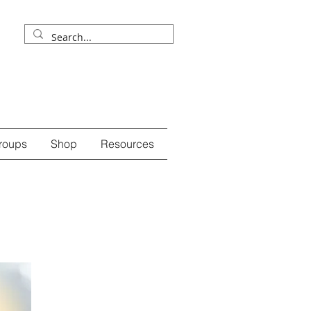
roups
Shop
Resources