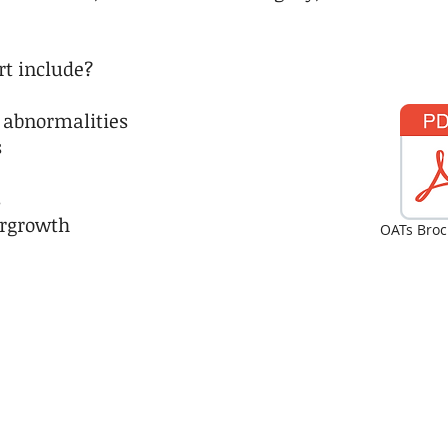
rt include?
 abnormalities​
s
s
ergrowth
OATs Broc