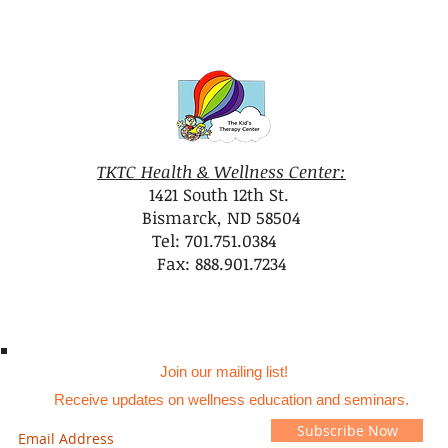
TKTC Health & Wellness Center:
1421 South 12th St.
Bismarck, ND 58504
Tel: 701.751.0384
Fax: 888.901.7234
Join our mailing list!
Receive updates on wellness education and seminars.
Subscribe Now