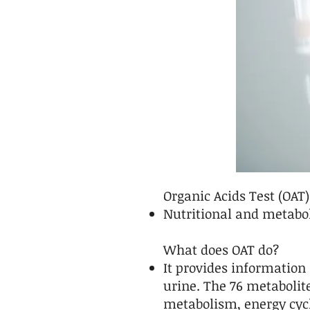
Organic Acids Test (OAT)
Nutritional and metabol
What does OAT do?
It provides information
urine. The 76 metabolit
metabolism, energy cycl