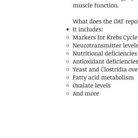
muscle function.
What does the OAT repo
It includes:
Markers for Krebs Cycle
Neurotransmitter level
Nutritional deficiencies
Antioxidant deficiencie
Yeast and Clostridia ov
Fatty acid metabolism
Oxalate levels
And more